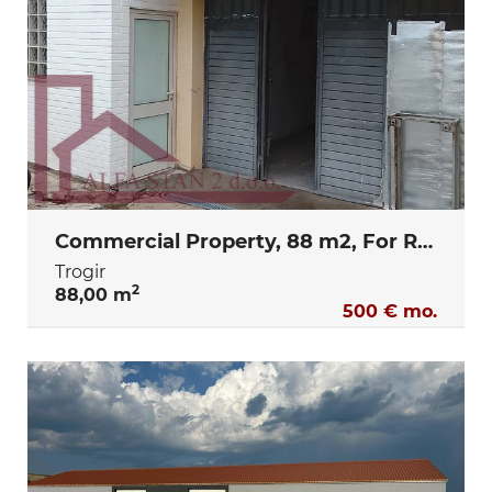
Commercial Property, 88 m2, For Rent, Trogir
Trogir
2
88,00 m
500 € mo.