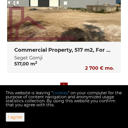
Commercial Property, 517 m2, For Rent, Seget Gornji
Seget Gornji
2
517,00 m
2 700 € mo.
1
This website is leaving "
cookies
" on your computer for the
purpose of content navigation and anonymized usage
statistics collection. By using this website you confirm
that you agree with this.
Copyright © 2026 Alfa stan 2
I agree
Fixed conversion rate 1 EUR = 7.53450 HRK
Web Design & Powered by
i
Real
One
-
real estate management
software
.