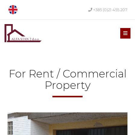
+385 (0)21 455 207
Men
For Rent / Commercial
Property