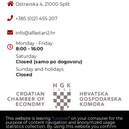
Ostravska 4, 21000 Split
+385 (0)21 455-207
info@alfastan2.hr
Monday - Friday
8:00 - 16:00
Saturday
Closed (samo po dogovoru)
Sunday and holidays
Closed
This website is leaving "
cookies
" on your computer for the
purpose of content navigation and anonymized usage
statistics collection. By using this website you confirm