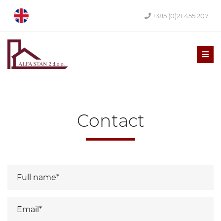
+385 (0)21 455 207
Men
Contact