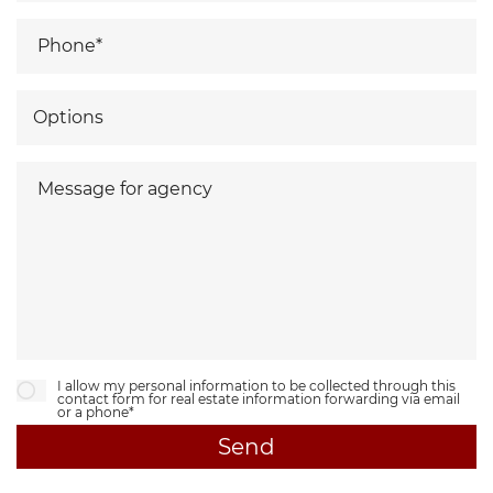
I allow my personal information to be collected through this
contact form for real estate information forwarding via email
or a phone*
Send