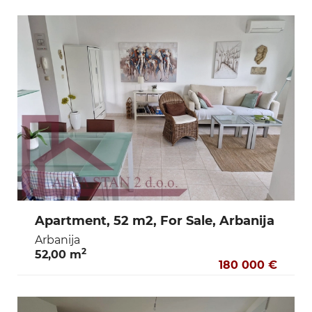
Apartment, 52 m2, For Sale, Arbanija
Arbanija
2
52,00 m
180 000 €