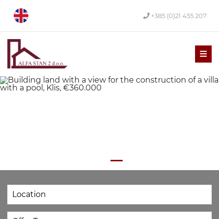
+385 (0)21 455 207
Men