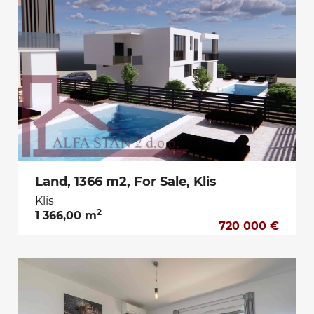
Land, 1366 m2, For Sale, Klis
Klis
2
1 366,00 m
720 000 €