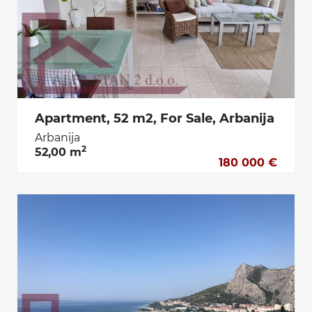
Apartment, 52 m2, For Sale, Arbanija
Arbanija
2
52,00 m
180 000 €