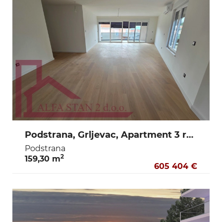
Podstrana, Grljevac, Apartment 3 rooms + dining room + terrace + storage + 2 garage parking spaces
Podstrana
2
159,30 m
605 404 €