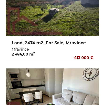
Land, 2474 m2, For Sale, Mravince
Mravince
2
2 474,00 m
413 000 €