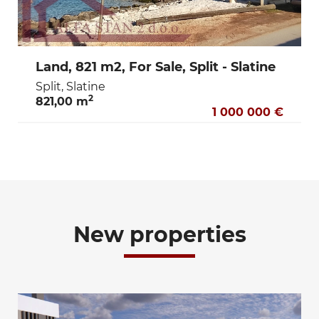
Land, 821 m2, For Sale, Split - Slatine
Split, Slatine
2
821,00 m
1 000 000 €
New properties