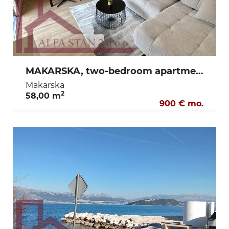
MAKARSKA, two-bedroom apartment for long-term rent 900€
Makarska
2
58,00 m
900 € mo.