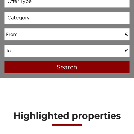
From
€
To
€
Search
Highlighted properties