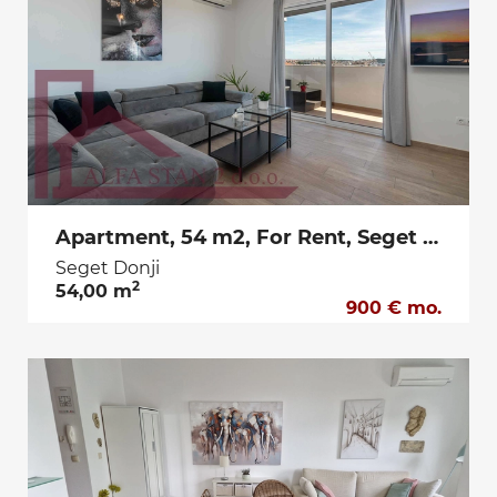
Apartment, 54 m2, For Rent, Seget Donji
Seget Donji
2
54,00 m
900 € mo.