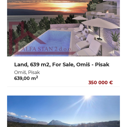
Land, 639 m2, For Sale, Omiš - Pisak
Omiš, Pisak
2
639,00 m
350 000 €