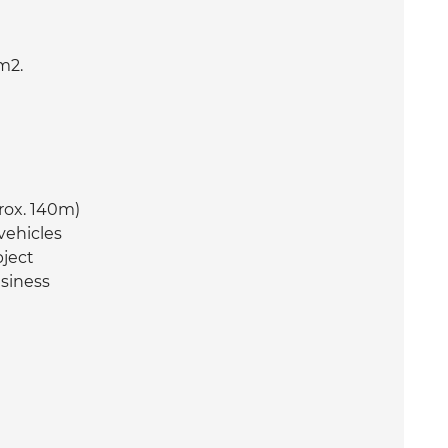
m2.
rox. 140m)
vehicles
bject
usiness