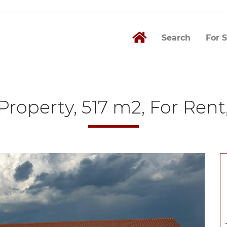
Search
For S
roperty, 517 m2, For Rent,