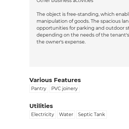
Other business activities
The object is free-standing, which enabl
manipulation of goods. The spacious lan
opportunities for parking and outdoor s
depending on the needs of the tenant's
the owner's expense.
Various Features
Pantry
PVC joinery
Utilities
Electricity
Water
Septic Tank