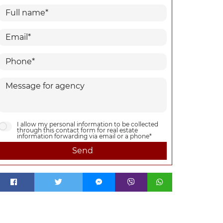
I allow my personal information to be collected
through this contact form for real estate
information forwarding via email or a phone*
Send