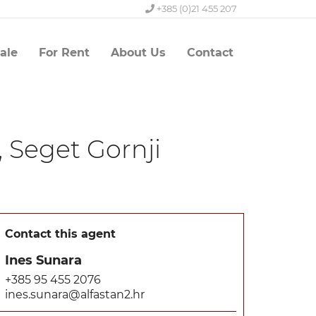
+385 (0)21 455 207
ale
For Rent
About Us
Contact
 Seget Gornji
Contact this agent
Ines Sunara
+385 95 455 2076
ines.sunara@alfastan2.hr