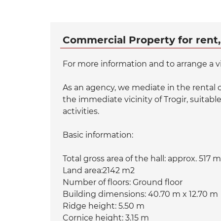
Commercial Property for rent,
For more information and to arrange a v
As an agency, we mediate in the rental o
the immediate vicinity of Trogir, suitable
activities.
Basic information:
Total gross area of ​​the hall: approx. 517 
Land area:2142 m2
Number of floors: Ground floor
Building dimensions: 40.70 m x 12.70 m
Ridge height: 5.50 m
Cornice height: 3.15 m