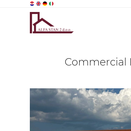
Commercial P