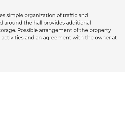
es simple organization of traffic and
d around the hall provides additional
torage. Possible arrangement of the property
 activities and an agreement with the owner at