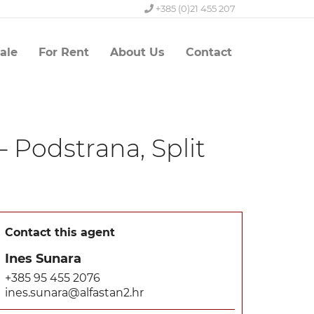
+385 (0)21 455 207
ale
For Rent
About Us
Contact
– Podstrana, Split
Contact this agent
Ines Sunara
+385 95 455 2076
ines.sunara@alfastan2.hr