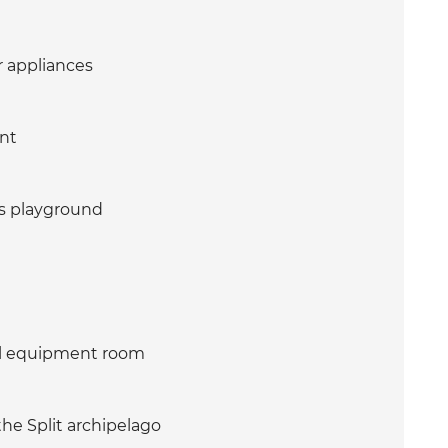
r appliances
ent
's playground
ol equipment room
he Split archipelago