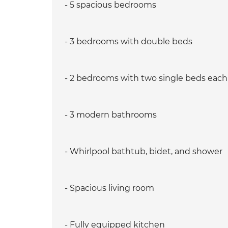
- 5 spacious bedrooms
- 3 bedrooms with double beds
- 2 bedrooms with two single beds each
- 3 modern bathrooms
- Whirlpool bathtub, bidet, and shower
- Spacious living room
- Fully equipped kitchen