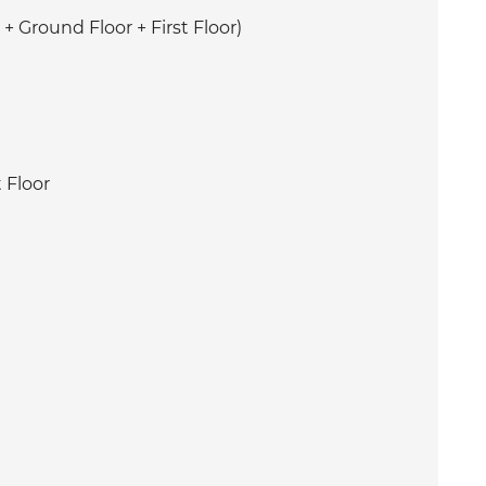
+ Ground Floor + First Floor)
 Floor