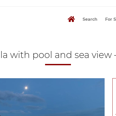
Search
For S
illa with pool and sea view 