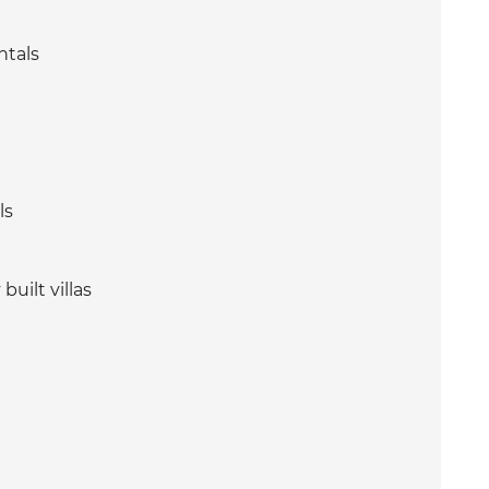
ntals
ls
uilt villas