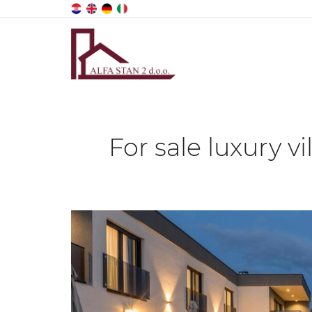
For sale luxury v