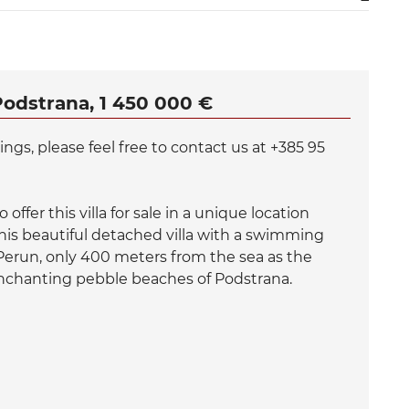
Podstrana, 1 450 000 €
gs, please feel free to contact us at +385 95
offer this villa for sale in a unique location
is beautiful detached villa with a swimming
 Perun, only 400 meters from the sea as the
enchanting pebble beaches of Podstrana.