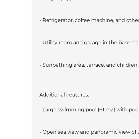
- Refrigerator, coffee machine, and othe
- Utility room and garage in the basem
- Sunbathing area, terrace, and children
Additional Features:
- Large swimming pool (61 m2) with po
- Open sea view and panoramic view of t