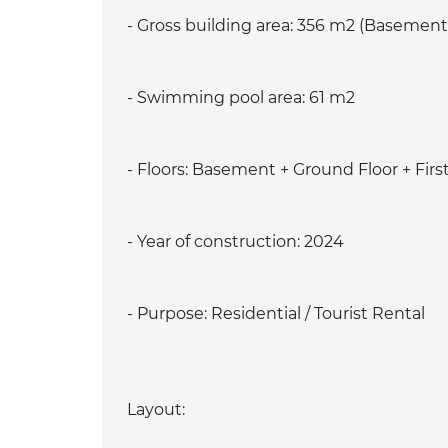
- Gross building area: 356 m2 (Basement 
- Swimming pool area: 61 m2
- Floors: Basement + Ground Floor + First
- Year of construction: 2024
- Purpose: Residential / Tourist Rental
Layout: