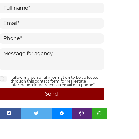
I allow my personal information to be collected
through this contact form for real estate
information forwarding via email or a phone*
Send