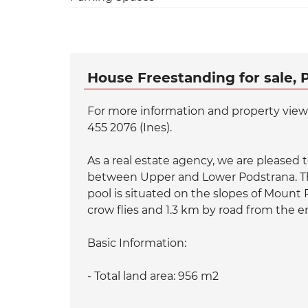
House Freestanding for sale, 
For more information and property viewin
455 2076 (Ines).
As a real estate agency, we are pleased to 
between Upper and Lower Podstrana. Th
pool is situated on the slopes of Mount
crow flies and 1.3 km by road from the 
Basic Information:
- Total land area: 956 m2