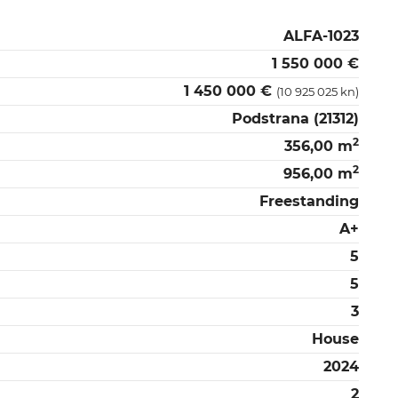
ALFA-1023
1 550 000 €
1 450 000 €
(10 925 025 kn)
Podstrana (21312)
2
356,00 m
2
956,00 m
Freestanding
A+
5
5
3
House
2024
2