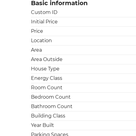
Basic information
Custom ID
Initial Price
Price
Location
Area
Area Outside
House Type
Energy Class
Room Count
Bedroom Count
Bathroom Count
Building Class
Year Built
Parking Spaces