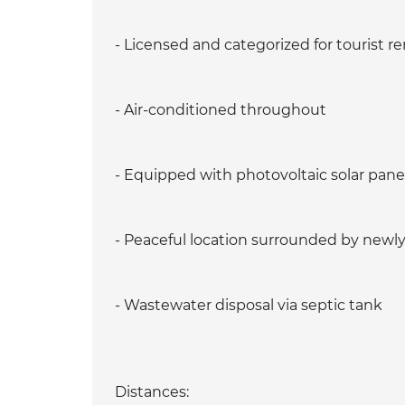
- Licensed and categorized for tourist re
- Air-conditioned throughout
- Equipped with photovoltaic solar pane
- Peaceful location surrounded by newly b
- Wastewater disposal via septic tank
Distances: