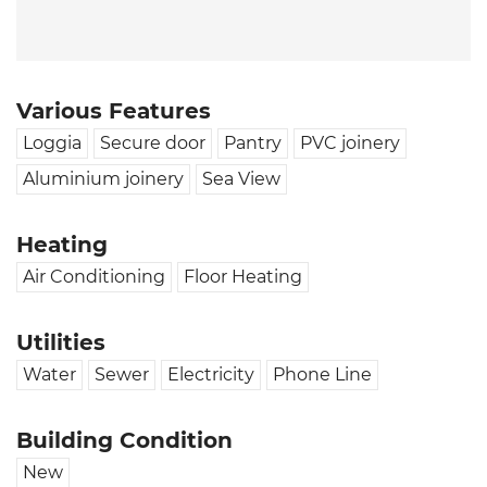
Various Features
Loggia
Secure door
Pantry
PVC joinery
Aluminium joinery
Sea View
Heating
Air Conditioning
Floor Heating
Utilities
Water
Sewer
Electricity
Phone Line
Building Condition
New