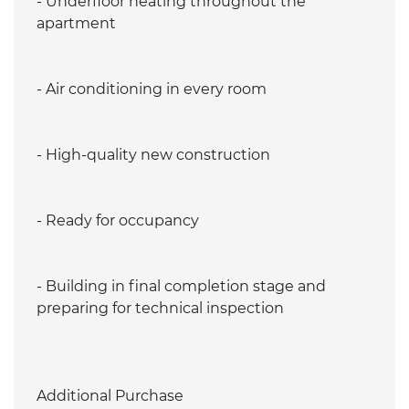
- Underfloor heating throughout the
apartment
- Air conditioning in every room
- High-quality new construction
- Ready for occupancy
- Building in final completion stage and
preparing for technical inspection
Additional Purchase