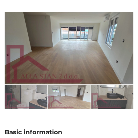
Basic information