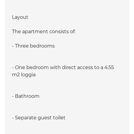
Layout
The apartment consists of:
- Three bedrooms
- One bedroom with direct access to a 4.55
m2 loggia
- Bathroom
- Separate guest toilet