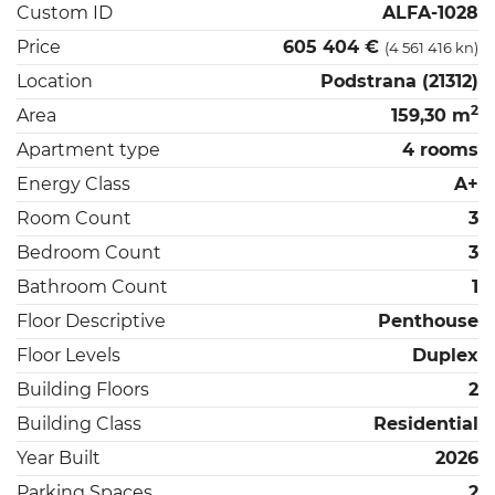
Custom ID
ALFA-1028
Price
605 404 €
(4 561 416 kn)
Location
Podstrana (21312)
2
Area
159,30 m
Apartment type
4 rooms
Energy Class
A+
Room Count
3
Bedroom Count
3
Bathroom Count
1
Floor Descriptive
Penthouse
Floor Levels
Duplex
Building Floors
2
Building Class
Residential
Year Built
2026
Parking Spaces
2