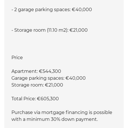
- 2 garage parking spaces: €40,000
- Storage room (11.10 m2): €21,000
Price
Apartment: €544,300
Garage parking spaces: €40,000
Storage room: €21,000
Total Price: €605,300
Purchase via mortgage financing is possible
with a minimum 30% down payment.