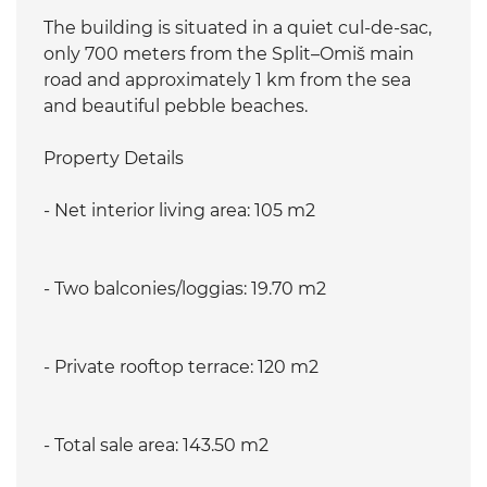
The building is situated in a quiet cul-de-sac,
only 700 meters from the Split–Omiš main
road and approximately 1 km from the sea
and beautiful pebble beaches.
Property Details
- Net interior living area: 105 m2
- Two balconies/loggias: 19.70 m2
- Private rooftop terrace: 120 m2
- Total sale area: 143.50 m2