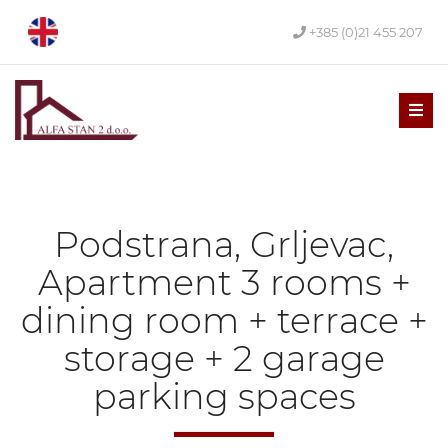
+385 (0)21 455 207
Men
Podstrana, Grljevac,
Apartment 3 rooms +
dining room + terrace +
storage + 2 garage
parking spaces