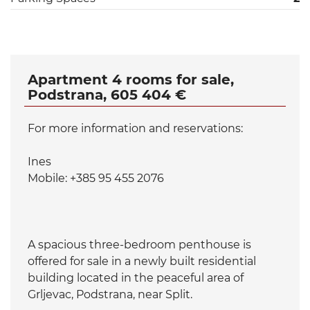
Apartment 4 rooms for sale,
Podstrana, 605 404 €
For more information and reservations:
Ines
Mobile: +385 95 455 2076
A spacious three-bedroom penthouse is
offered for sale in a newly built residential
building located in the peaceful area of
Grljevac, Podstrana, near Split.