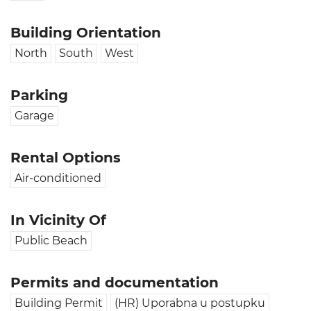
Building Orientation
North
South
West
Parking
Garage
Rental Options
Air-conditioned
In Vicinity Of
Public Beach
Permits and documentation
Building Permit
(HR) Uporabna u postupku