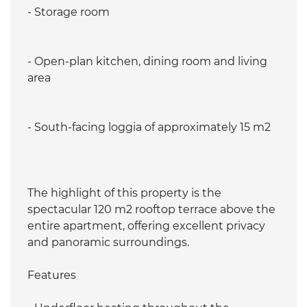
- Storage room
- Open-plan kitchen, dining room and living
area
- South-facing loggia of approximately 15 m2
The highlight of this property is the
spectacular 120 m2 rooftop terrace above the
entire apartment, offering excellent privacy
and panoramic surroundings.
Features