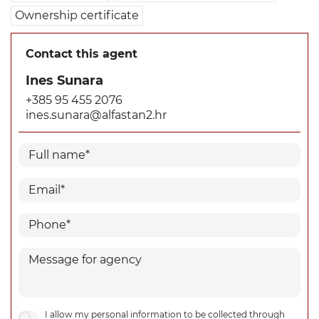
Ownership certificate
Contact this agent
Ines Sunara
+385 95 455 2076
ines.sunara@alfastan2.hr
I allow my personal information to be collected through