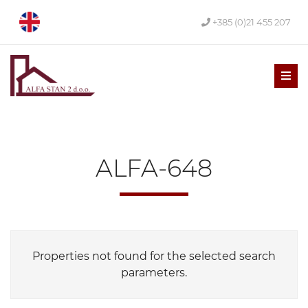
+385 (0)21 455 207
Men
ALFA-648
Properties not found for the selected search
parameters.