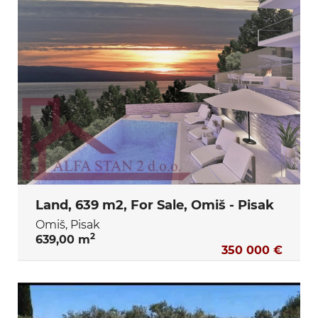
Land, 639 m2, For Sale, Omiš - Pisak
Omiš, Pisak
2
639,00 m
350 000 €