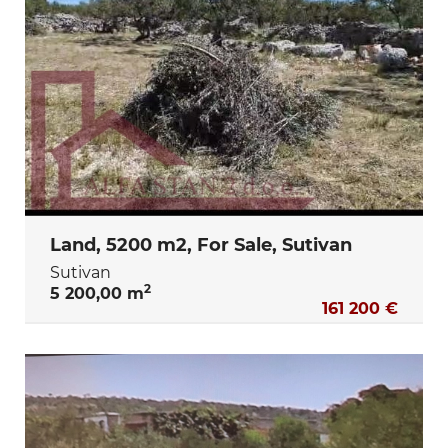
Land, 5200 m2, For Sale, Sutivan
Sutivan
2
5 200,00 m
161 200 €