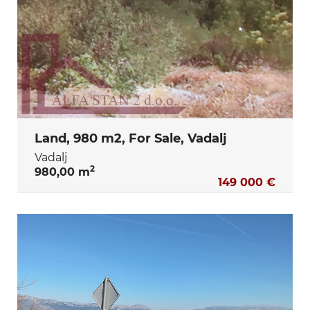
Land, 980 m2, For Sale, Vadalj
Vadalj
2
980,00 m
149 000 €