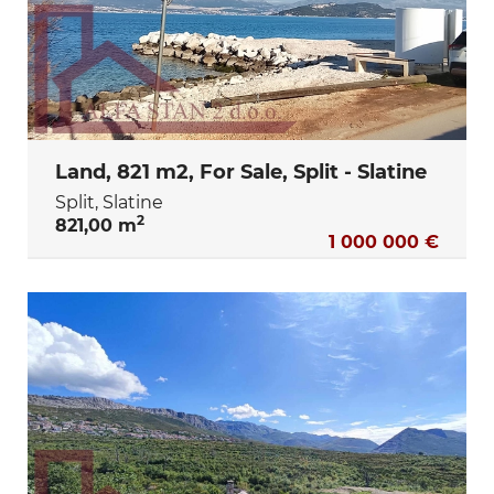
Land, 821 m2, For Sale, Split - Slatine
Split, Slatine
2
821,00 m
1 000 000 €