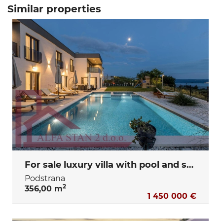
Similar properties
For sale luxury villa with pool and sea view – Podstrana, Split
Podstrana
2
356,00 m
1 450 000 €