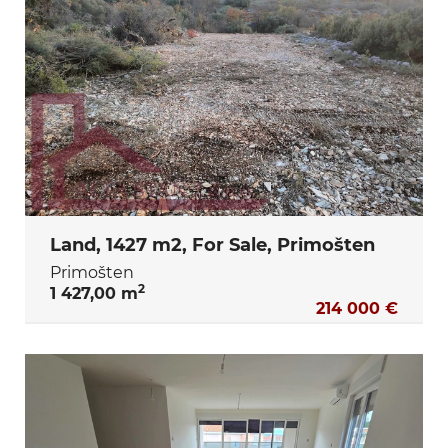
Land, 1427 m2, For Sale, Primošten
Primošten
2
1 427,00 m
214 000 €