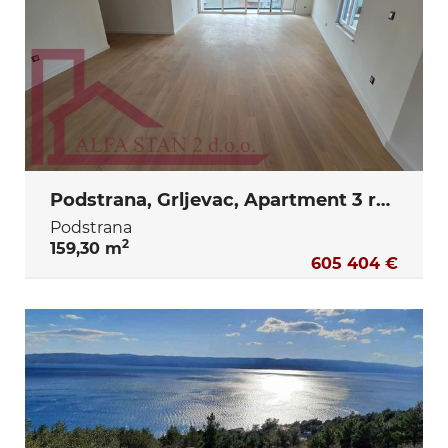
Podstrana, Grljevac, Apartment 3 rooms + dining room + terrace + storage + 2 garage parking spaces
Podstrana
2
159,30 m
605 404 €