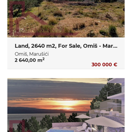
Land, 2640 m2, For Sale, Omiš - Marušići
Omiš, Marušići
2
2 640,00 m
300 000 €