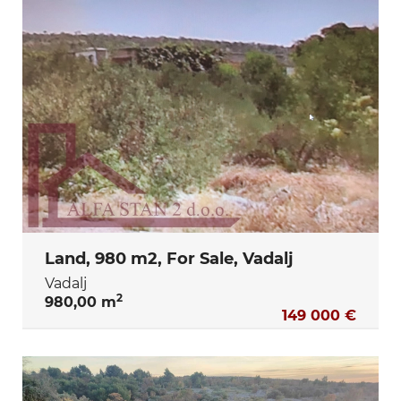
Land, 980 m2, For Sale, Vadalj
Vadalj
2
980,00 m
149 000 €