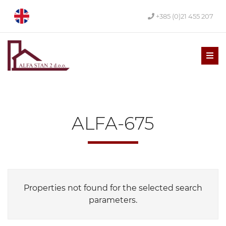
+385 (0)21 455 207
Men
ALFA-675
Properties not found for the selected search
parameters.