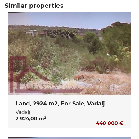
Similar properties
Land, 2924 m2, For Sale, Vadalj
Vadalj
2
2 924,00 m
440 000 €