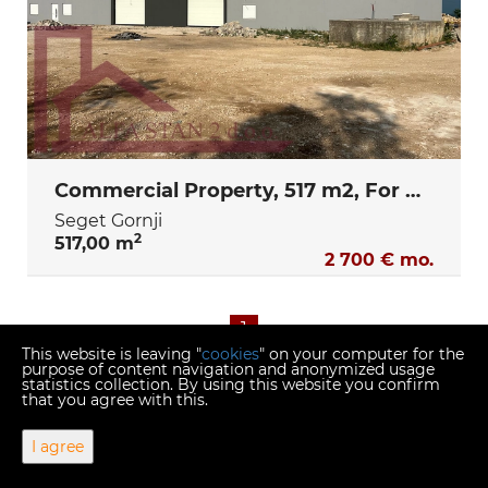
Commercial Property, 517 m2, For Rent, Seget Gornji
Seget Gornji
2
517,00 m
2 700 € mo.
1
This website is leaving "
cookies
" on your computer for the
purpose of content navigation and anonymized usage
statistics collection. By using this website you confirm
that you agree with this.
Copyright © 2026 Alfa stan 2
I agree
Fixed conversion rate 1 EUR = 7.53450 HRK
Web Design & Powered by
i
Real
One
-
real estate management
software
.