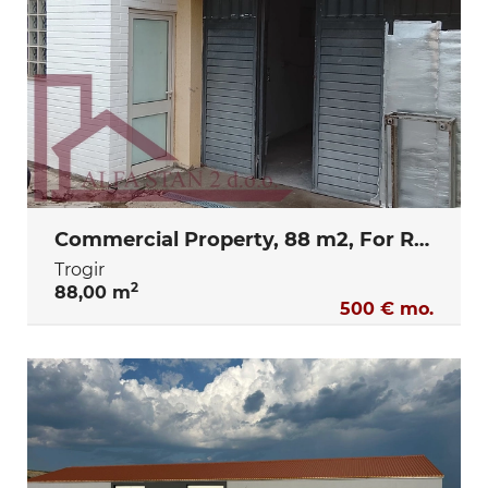
Commercial Property, 88 m2, For Rent, Trogir
Trogir
2
88,00 m
500 € mo.