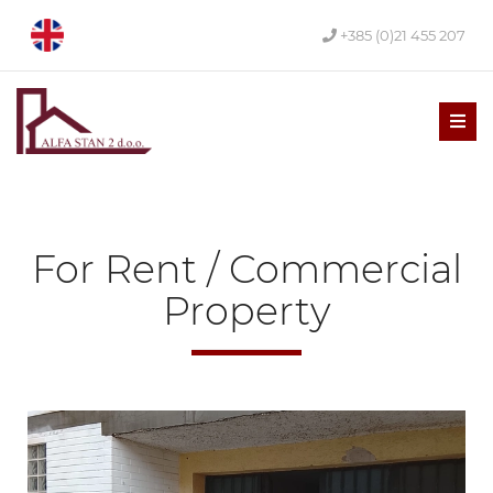
+385 (0)21 455 207
Men
For Rent / Commercial
Property