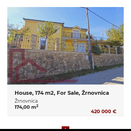
House, 174 m2, For Sale, Žrnovnica
Žrnovnica
2
174,00 m
420 000 €
1