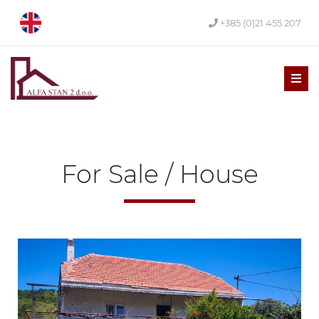
+385 (0)21 455 207
Men
For Sale / House