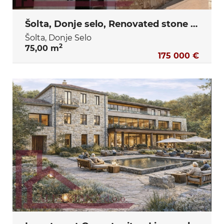
Šolta, Donje selo, Renovated stone house with two bedrooms and a yard
Šolta, Donje Selo
2
75,00 m
175 000 €