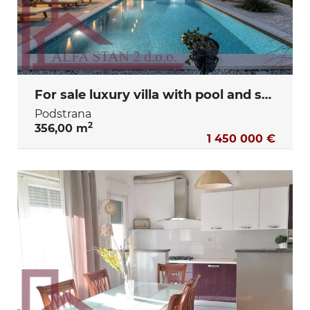
For sale luxury villa with pool and sea view – Podstrana, Split
Podstrana
2
356,00 m
1 450 000 €