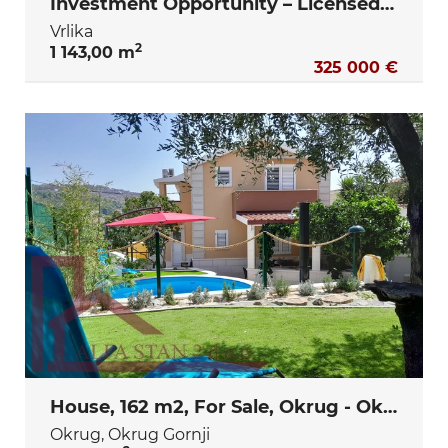
Investment Opportunity – Licensed Elderly Care Facility Project ( Vrlika- Sinj)
Vrlika
2
1 143,00 m
325 000 €
House, 162 m2, For Sale, Okrug - Okrug Gornji
Okrug, Okrug Gornji