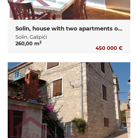
Solin, house with two apartments of 80 m2 each
Solin, Gašpići
2
260,00 m
450 000 €