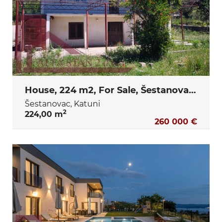
House, 224 m2, For Sale, Šestanovac - Katuni
Šestanovac, Katuni
2
224,00 m
260 000 €