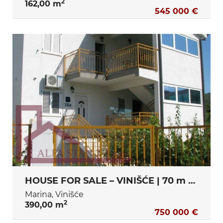
2
162,00 m
545 000 €
HOUSE FOR SALE – VINIŠĆE | 70 m FROM THE SEA | €750,000
Marina, Vinišće
2
390,00 m
750 000 €