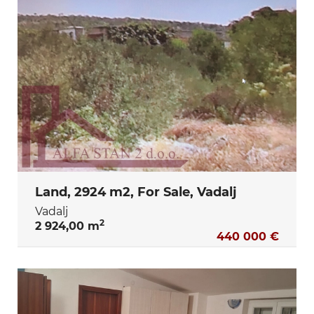
Land, 2924 m2, For Sale, Vadalj
Vadalj
2
2 924,00 m
440 000 €