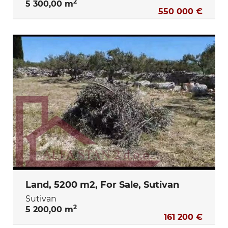
2
5 300,00 m
550 000 €
Land, 5200 m2, For Sale, Sutivan
Sutivan
2
5 200,00 m
161 200 €