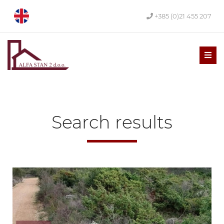
+385 (0)21 455 207
Men
Search results