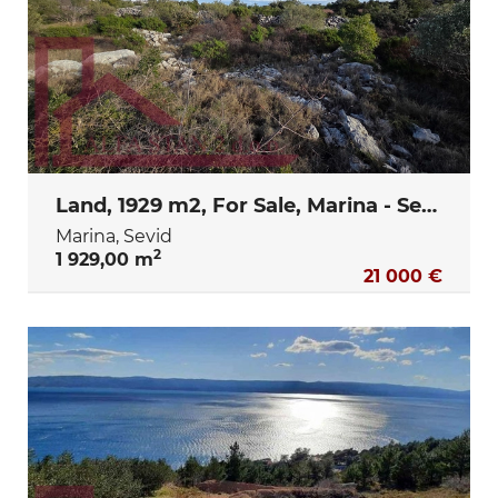
Land, 1929 m2, For Sale, Marina - Sevid
Marina, Sevid
2
1 929,00 m
21 000 €