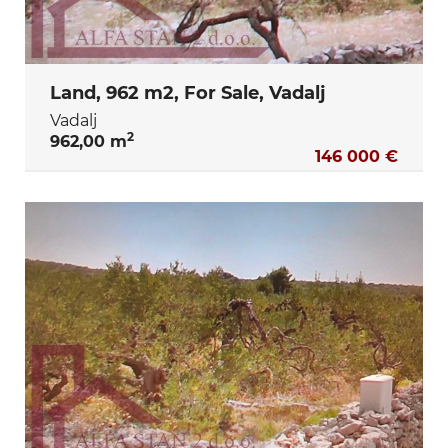
Land, 962 m2, For Sale, Vadalj
Vadalj
2
962,00 m
146 000 €