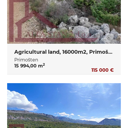
Agricultural land, 16000m2, Primošten
Primošten
2
15 994,00 m
115 000 €