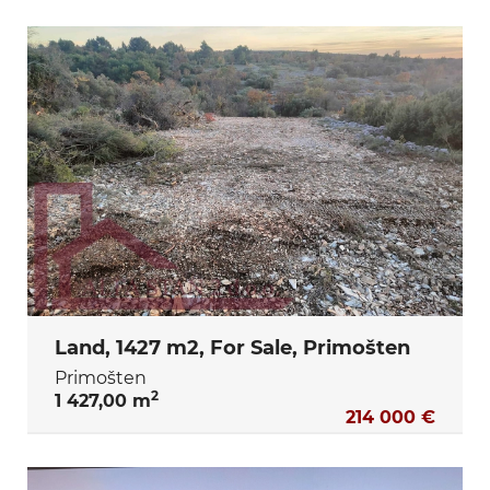
Land, 1427 m2, For Sale, Primošten
Primošten
2
1 427,00 m
214 000 €