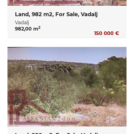
Land, 982 m2, For Sale, Vadalj
Vadalj
2
982,00 m
150 000 €