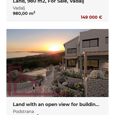
Land, 980 m2, For Sale, Vadalj
Vadalj
2
980,00 m
149 000 €
Land with an open view for building a villa, utility fees paid and construction site registered.
Podstrana