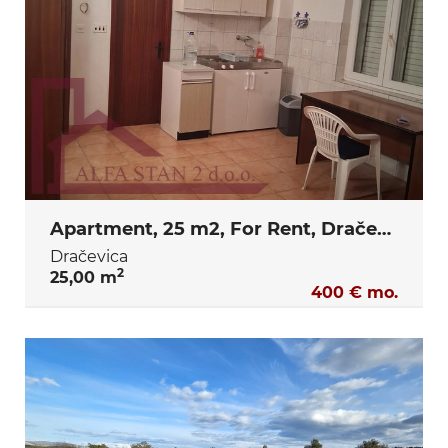
Apartment, 25 m2, For Rent, Dračevica
Dračevica
2
25,00 m
400 € mo.