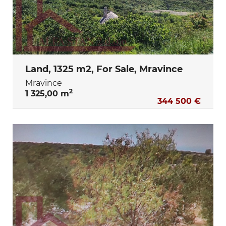
Land, 1325 m2, For Sale, Mravince
Mravince
2
1 325,00 m
344 500 €